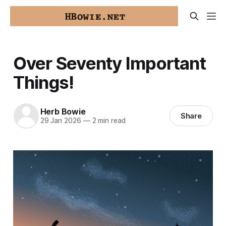
Over Seventy Important
Things!
Herb Bowie
Share
29 Jan 2026
—
2 min read