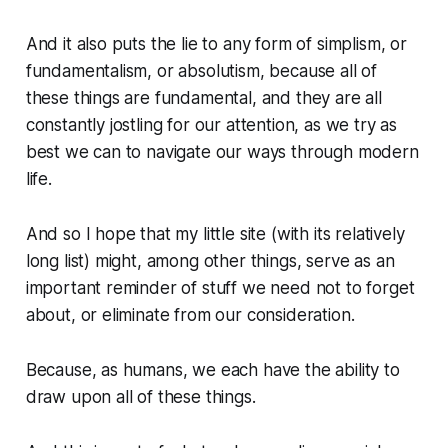
And it also puts the lie to any form of simplism, or
fundamentalism, or absolutism, because all of
these things are fundamental, and they are all
constantly jostling for our attention, as we try as
best we can to navigate our ways through modern
life.
And so I hope that my little site (with its relatively
long list) might, among other things, serve as an
important reminder of stuff we need not to forget
about, or eliminate from our consideration.
Because, as humans, we each have the ability to
draw upon all of these things.