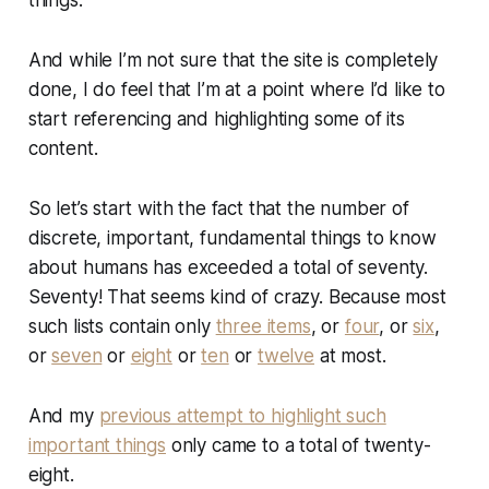
things.
And while I’m not sure that the site is
completely
done, I do feel that I’m at a point where I’d like to
start referencing and highlighting some of its
content.
So let’s start with the fact that the number of
discrete, important, fundamental things to know
about humans has exceeded a total of seventy.
Seventy! That seems kind of crazy. Because most
such lists contain only
three items
, or
four
, or
six
,
or
seven
or
eight
or
ten
or
twelve
at most.
And my
previous attempt to highlight such
important things
only came to a total of twenty-
eight.