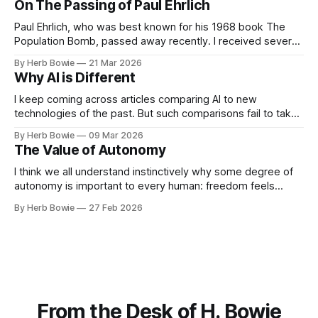
On The Passing of Paul Ehrlich
email, then head on over
Paul Ehrlich, who was best known for his 1968 book The
Population Bomb, passed away recently. I received several
emails commenting on his significance. (If you'd prefer to
By Herb Bowie
21 Mar 2026
read this missive as a web page rather than an email, then
Why AI is Different
head on over to HBowie.net.) Here’s
I keep coming across articles comparing AI to new
technologies of the past. But such comparisons fail to take
into account the ways in which AI is fundamentally different
By Herb Bowie
09 Mar 2026
from successful new technologies of the past.
The Value of Autonomy
I think we all understand instinctively why some degree of
autonomy is important to every human: freedom feels
good, and constraints often feel stifling and restrictive. But
By Herb Bowie
27 Feb 2026
why is autonomy important to our species?
From the Desk of H. Bowie