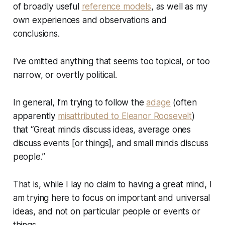
of broadly useful
reference models
, as well as my
own experiences and observations and
conclusions.
I’ve omitted anything that seems too topical, or too
narrow, or overtly political.
In general, I’m trying to follow the
adage
(often
apparently
misattributed to Eleanor Roosevelt
)
that “Great minds discuss ideas, average ones
discuss events [or things], and small minds discuss
people.”
That is, while I lay no claim to having a great mind, I
am trying here to focus on important and universal
ideas, and not on particular people or events or