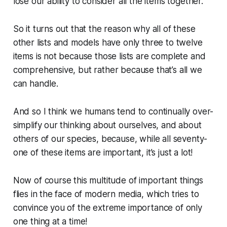
lose our ability to consider all the items together.
So it turns out that the reason why all of these
other lists and models have only three to twelve
items is not because those lists are complete and
comprehensive, but rather because
that’s all we
can handle
.
And so I think we humans tend to continually over-
simplify our thinking about ourselves, and about
others of our species, because, while all seventy-
one of these items are important, it’s just
a lot
!
Now of course this multitude of important things
flies in the face of modern media, which tries to
convince you of the extreme importance of only
one thing at a time
!