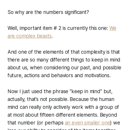
So why are the numbers significant?
Well, important item # 2 is currently this one:
We
are complex beasts
.
And one of the elements of that complexity is that
there are
so many
different things to keep in mind
about us, when considering our past, and possible
future, actions and behaviors and motivations.
Now I just used the phrase “keep in mind” but,
actually, that’s not possible. Because the human
mind can really only actively work with a group of
at most about fifteen different elements. Beyond
that number (or perhaps
an even smaller one
) we