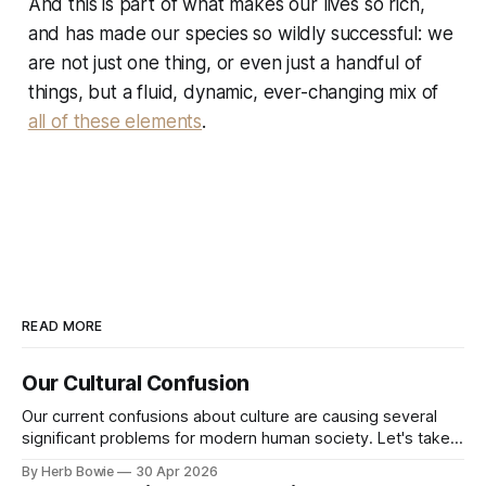
And this is part of what makes our lives so rich,
and has made our species so wildly successful: we
are not just one thing, or even just a handful of
things, but a fluid, dynamic, ever-changing mix of
all of these elements
.
READ MORE
Our Cultural Confusion
Our current confusions about culture are causing several
significant problems for modern human society. Let's take a
quick but insightful look at a number of related topics. (If
By Herb Bowie
30 Apr 2026
you'd prefer to read this post as a web page rather than an