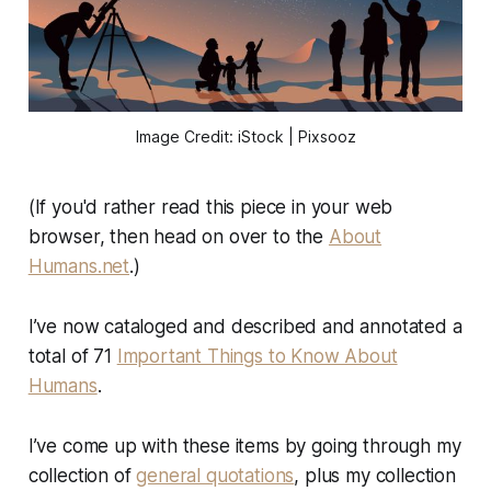
Image Credit: iStock | Pixsooz
(If you'd rather read this piece in your web
browser, then head on over to the
About
Humans.net
.)
I’ve now cataloged and described and annotated a
total of 71
Important Things to Know About
Humans
.
I’ve come up with these items by going through my
collection of
general quotations
, plus my collection