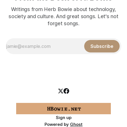
Writings from Herb Bowie about technology,
society and culture. And great songs. Let's not
forget songs.
Subscribe
Sign up
Powered by
Ghost